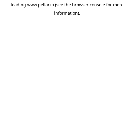
loading
www.pellar.io
(see the
browser console
for more
information).