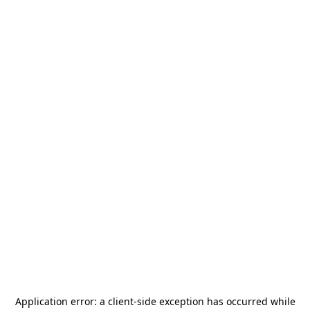
Application error: a
client
-side exception has occurred while